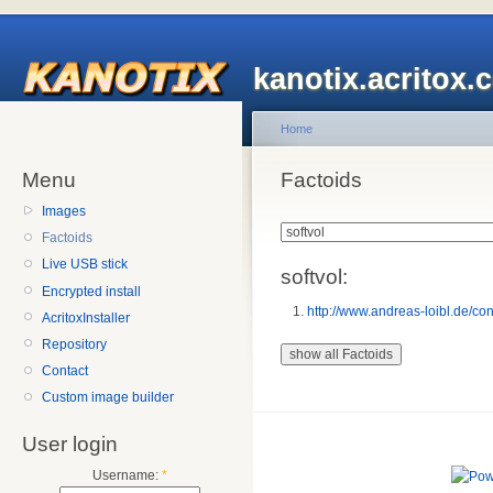
kanotix.acritox.
Home
Menu
Factoids
Images
Factoids
Live USB stick
softvol:
Encrypted install
http://www.andreas-loibl.de/cont
AcritoxInstaller
Repository
Contact
Custom image builder
User login
Username:
*