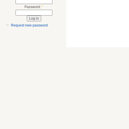
Password:
*
Request new password