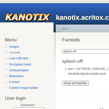
kanotix.acritox.
Home
Menu
Factoids
Images
Factoids
Live USB stick
splash-off:
Encrypted install
sed -i 's/\(^GRUB_CMDLINE_LI
AcritoxInstaller
/etc/default/grub;update-grub
Repository
Contact
Custom image builder
User login
Username:
*