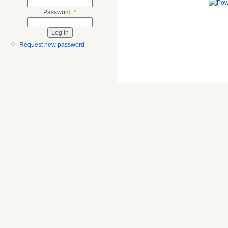
Password:
*
Request new password