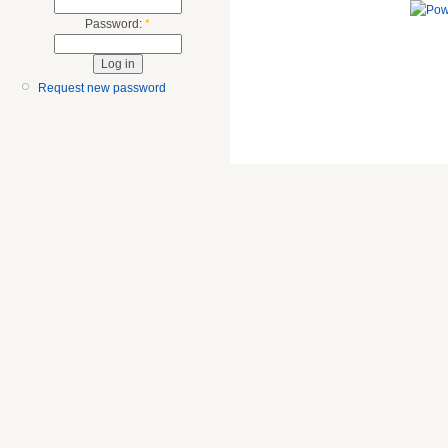
Password:
*
Request new password