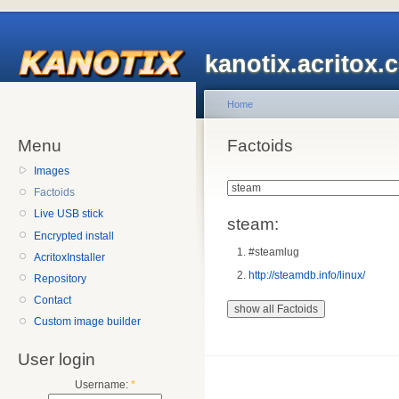
kanotix.acritox.
Home
Menu
Factoids
Images
Factoids
Live USB stick
steam:
Encrypted install
#steamlug
AcritoxInstaller
http://steamdb.info/linux/
Repository
Contact
Custom image builder
User login
Username:
*