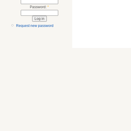
Password:
*
Request new password