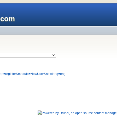
x.com
php?op=register&module=NewUser&newlang=eng