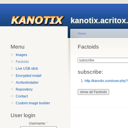
kanotix.acrito
Home
Menu
Factoids
Images
Factoids
Live USB stick
subscribe:
Encrypted install
http://kanotix.com/user.
AcritoxInstaller
Repository
Contact
Custom image builder
User login
Username:
*