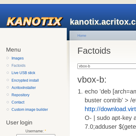
kanotix.acritox.
Home
Factoids
Menu
Images
Factoids
Live USB stick
vbox-b:
Encrypted install
AcritoxInstaller
echo 'deb [arch=
Repository
buster contrib' > /e
Contact
http://download.vi
Custom image builder
O- | sudo apt-key a
User login
7.0;adduser $(gete
Username:
*