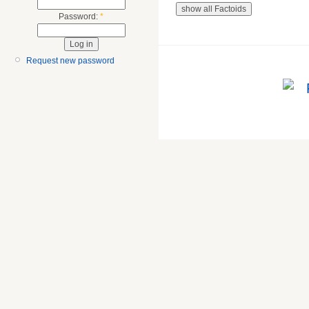
Password:
*
Request new password