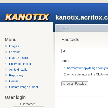
kanotix.acritox.
Home
Menu
Factoids
Images
Factoids
Live USB stick
vim:
Encrypted install
http://www.zippydesign.com/ying
AcritoxInstaller
or type vimtutor at the CLI to ru
Repository
Contact
Custom image builder
User login
Username:
*