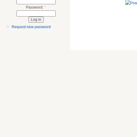
Password:
*
Request new password