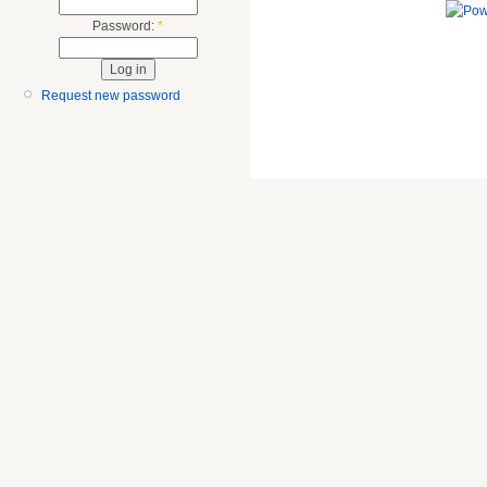
Password:
*
Request new password