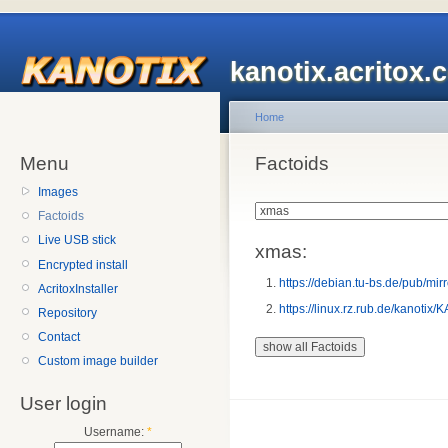
kanotix.acritox.
Home
Menu
Factoids
Images
Factoids
Live USB stick
xmas:
Encrypted install
https://debian.tu-bs.de/pub/
AcritoxInstaller
https://linux.rz.rub.de/kano
Repository
Contact
Custom image builder
User login
Username:
*