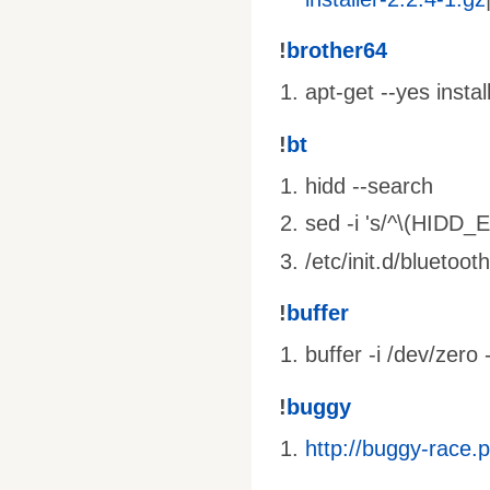
!
brother64
apt-get --yes insta
!
bt
hidd --search
sed -i 's/^\(HIDD_
/etc/init.d/bluetooth
!
buffer
buffer -i /dev/zero 
!
buggy
http://buggy-race.