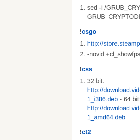
sed -i /GRUB_CRY
GRUB_CRYPTODISK_
!
csgo
http://store.stea
-novid +cl_showfps
!
css
32 bit:
http://download.vi
1_i386.deb
- 64 bit
http://download.vi
1_amd64.deb
!
ct2