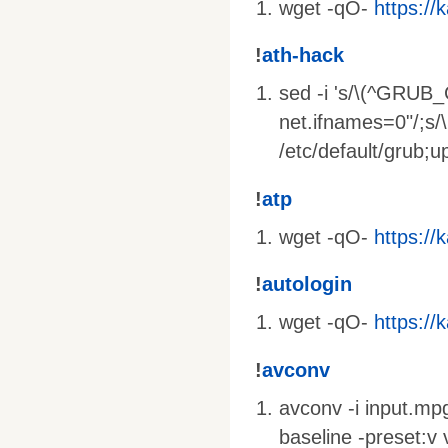
wget -qO-
https://k
!
ath-hack
sed -i 's/\(^GRUB
net.ifnames=0"/;s
/etc/default/grub;
!
atp
wget -qO-
https://k
!
autologin
wget -qO-
https://k
!
avconv
avconv -i input.mpg
baseline -preset:v