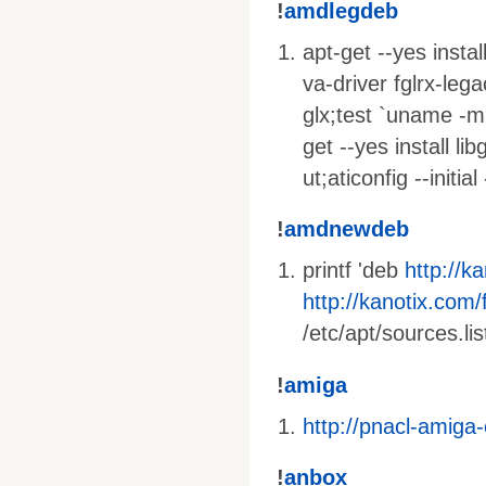
!
amdlegdeb
apt-get --yes insta
va-driver fglrx-lega
glx;test `uname -m
get --yes install li
ut;aticonfig --initi
!
amdnewdeb
printf 'deb
http://k
http://kanotix.com/f
/etc/apt/sources.lis
!
amiga
http://pnacl-amiga
!
anbox