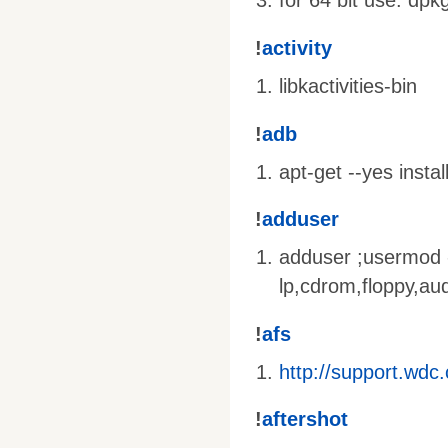
for 64 bit use: dpk
!
activity
libkactivities-bin
!
adb
apt-get --yes insta
!
adduser
adduser
;usermod
lp,cdrom,floppy,au
!
afs
http://support.wd
!
aftershot