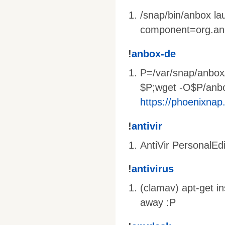
/snap/bin/anbox l
component=org.an
!
anbox-de
P=/var/snap/anbox
$P;wget -O$P/anb
https://phoenixnap
!
antivir
AntiVir PersonalEdi
!
antivirus
(clamav) apt-get i
away :P