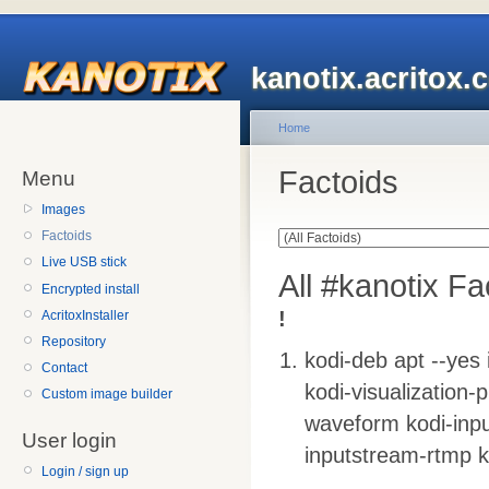
kanotix.acritox.
Home
Factoids
Menu
Images
Factoids
Live USB stick
All #kanotix Fa
Encrypted install
!
AcritoxInstaller
Repository
kodi-deb apt --yes 
Contact
kodi-visualization-p
Custom image builder
waveform kodi-inpu
User login
inputstream-rtmp k
Login / sign up