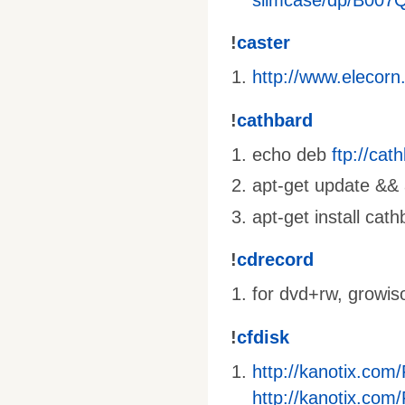
!
caster
http://www.elecorn
!
cathbard
echo deb
ftp://ca
apt-get update && a
apt-get install cat
!
cdrecord
for dvd+rw, growis
!
cfdisk
http://kanotix.com
http://kanotix.com