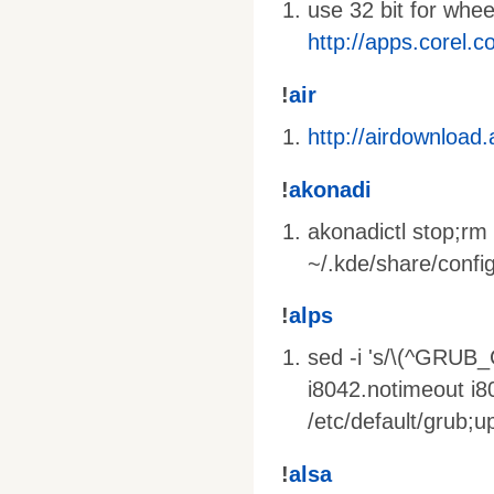
use 32 bit for whe
http://apps.corel.
!
air
http://airdownload
!
akonadi
akonadictl stop;rm 
~/.kde/share/config
!
alps
sed -i 's/\(^GRUB
i8042.notimeout i
/etc/default/grub;
!
alsa