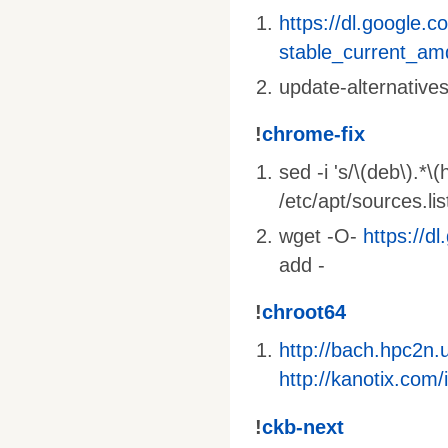
https://dl.google.c
stable_current_am
update-alternative
!
chrome-fix
sed -i 's/\(deb\).*\
/etc/apt/sources.li
wget -O-
https://d
add -
!
chroot64
http://bach.hpc2n
http://kanotix.co
!
ckb-next