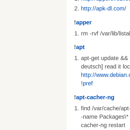
http://apk-dl.com/
!
apper
rm -rvf /var/lib/lista
!
apt
apt-get update && a
deutsch] read it lo
http://www.debian
!
pref
!
apt-cacher-ng
find /var/cache/ap
-name Packages\* -o
cacher-ng restart