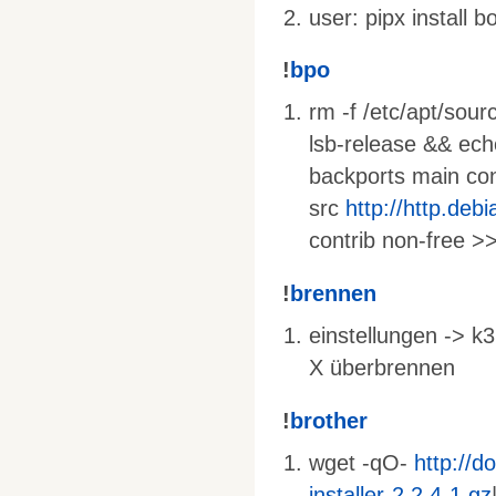
user: pipx install 
!
bpo
rm -f /etc/apt/sourc
lsb-release && ec
backports main cont
src
http://http.deb
contrib non-free >>
!
brennen
einstellungen -> k3
X überbrennen
!
brother
wget -qO-
http://d
installer-2.2.4-1.gz