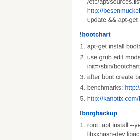
/etc/apt/sources.li
http://besenmucke
update && apt-get 
!
bootchart
apt-get install boo
use grub edit mode
init=/sbin/bootchar
after boot create 
benchmarks:
http:
http://kanotix.com
!
borgbackup
root: apt install --
libxxhash-dev liba