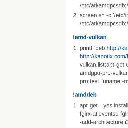
/etc/ati/amdpcsdb;/
screen sh -c '/etc/
/etc/ati/amdpcsdb;/e
!
amd-vulkan
printf 'deb
http://k
http://kanotix.com/
vulkan.list;apt-get
amdgpu-pro-vulkan
pro;test `uname -m
!
amddeb
apt-get --yes insta
fglrx-atieventsd fg
-add-architecture i3