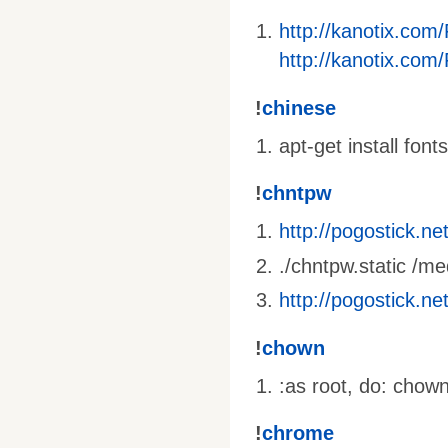
http://kanotix.com
http://kanotix.com
!
chinese
apt-get install fon
!
chntpw
http://pogostick.n
./chntpw.static 
http://pogostick.n
!
chown
:as root, do: chow
!
chrome