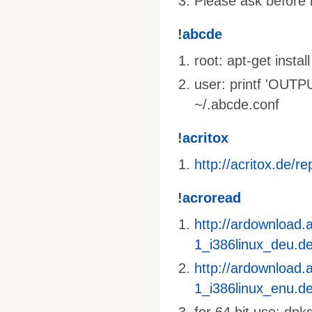
Please ask before i
!
abcde
root: apt-get inst
user: printf 'OU
~/.abcde.conf
!
acritox
http://acritox.de/re
!
acroread
http://ardownload
1_i386linux_deu.d
http://ardownload
1_i386linux_enu.d