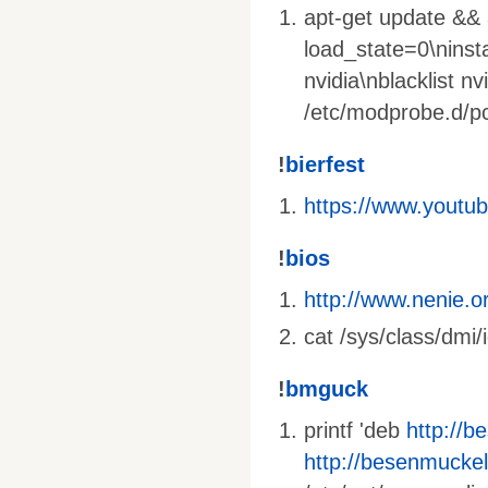
apt-get update && a
load_state=0\ninst
nvidia\nblacklist nv
/etc/modprobe.d/pci
!
bierfest
https://www.yout
!
bios
http://www.nenie.o
cat /sys/class/dmi/
!
bmguck
printf 'deb
http://b
http://besenmuckel