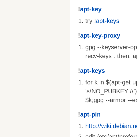
!
apt-key
try !
apt-keys
!
apt-key-proxy
gpg --keyserver-op
recv-keys : then: 
!
apt-keys
for k in $(apt-ge
's/NO_PUBKEY //')
$k;gpg --armor --e
!
apt-pin
http://wiki.debian.
edit /etc/apt/prefe