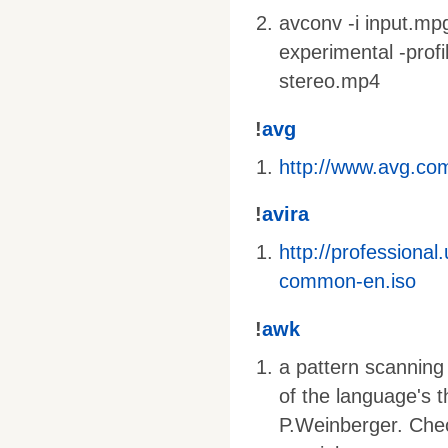
avconv -i input.mpg 
experimental -profi
stereo.mp4
!
avg
http://www.avg.com
!
avira
http://profession
common-en.iso
!
awk
a pattern scanning
of the language's 
P.Weinberger. Che