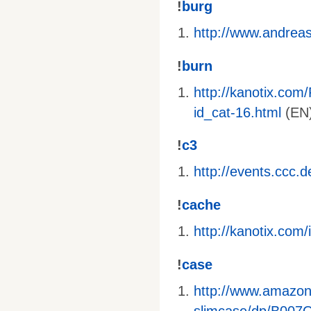
!
burg
http://www.andreas-
!
burn
http://kanotix.com
id_cat-16.html
(EN)
!
c3
http://events.ccc.
!
cache
http://kanotix.co
!
case
http://www.amazo
slimcase/dp/B00