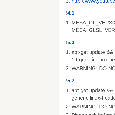
http://www.youtu
!
4.1
MESA_GL_VERSI
MESA_GLSL_VER
!
5.3
apt-get update && a
19-generic linux-h
WARNING: DO NO
!
5.7
apt-get update && a
generic linux-head
WARNING: DO NO