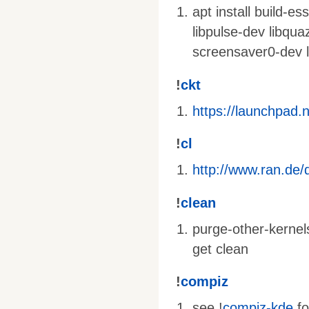
apt install build-e
libpulse-dev libqua
screensaver0-dev l
!
ckt
https://launchpad.
!
cl
http://www.ran.de/d
!
clean
purge-other-kernel
get clean
!
compiz
see !
compiz-kde
fo