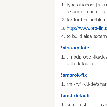
type alsaconf [as r
alsamixergui::do al
for further problems
http://www.pro-linu
to build alsa extern
!
alsa-update
: modprobe -l|awk /
utils defaults
!
amarok-fix
rm -rvf ~/.kde/sha
!
amd-default
screen sh -c '/etc/