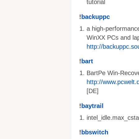
tutorial
!
backuppc
a high-performance
WinXX PCs and lapt
http://backuppc.so
!
bart
BartPe Win-Recov
http://www.pcwelt.d
[DE]
!
baytrail
intel_idle.max_cst
!
bbswitch