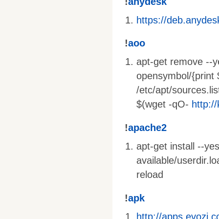
!
anydesk
https://deb.anyde
!
aoo
apt-get remove --ye
opensymbol/{print 
/etc/apt/sources.lis
$(wget -qO-
http:/
!
apache2
apt-get install --y
available/userdir.
reload
!
apk
http://apps.evozi.