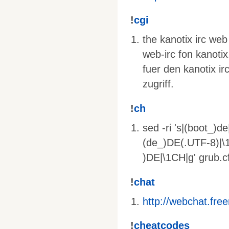
!
cgi
the kanotix irc web
web-irc fon kanotix
fuer den kanotix ir
zugriff.
!
ch
sed -ri 's|(boot_)d
(de_)DE(.UTF-8)|\1
)DE|\1CH|g' grub.c
!
chat
http://webchat.fre
!
cheatcodes