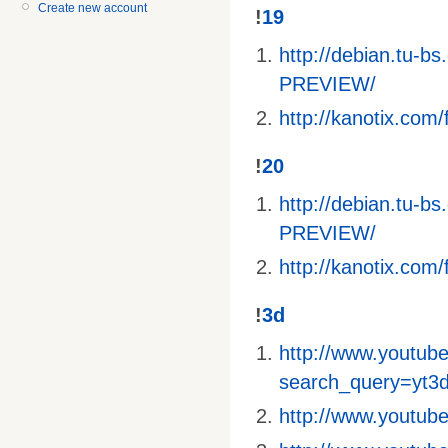
Create new account
!
19
http://debian.tu-
PREVIEW/
http://kanotix.com/f
!
20
http://debian.tu-
PREVIEW/
http://kanotix.com/f
!
3d
http://www.youtube
search_query=yt3
http://www.youtu