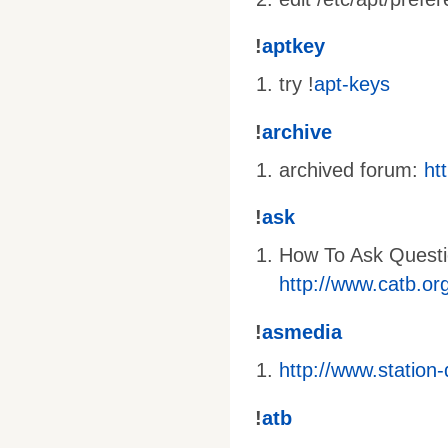
!
aptkey
try !
apt-keys
!
archive
archived forum:
ht
!
ask
How To Ask Questi
http://www.catb.or
!
asmedia
http://www.station
!
atb