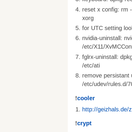
reset x config: rm 
xorg
for UTC setting loo
nvidia-uninstall: nv
/etc/X11/XvMCConf
fglrx-uninstall: dpk
/etc/ati
remove persistant 
/etc/udev/rules.d/7
!
cooler
http://geizhals.de
!
crypt