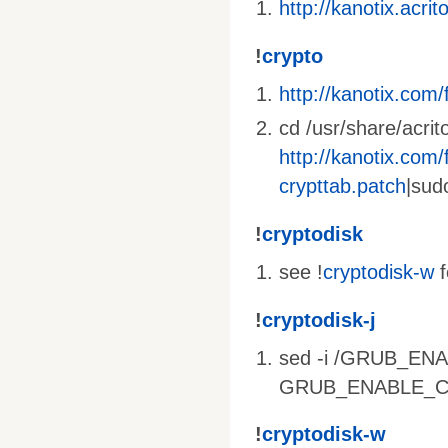
http://kanotix.acri
!
crypto
http://kanotix.com/f
cd /usr/share/acrit
http://kanotix.com/f
crypttab.patch
|sud
!
cryptodisk
see !
cryptodisk-w
f
!
cryptodisk-j
sed -i /GRUB_ENA
GRUB_ENABLE_CRYP
!
cryptodisk-w