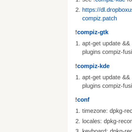
https://dl.dropbox
compiz.patch
!
compiz-gtk
apt-get update && a
plugins compiz-fus
!
compiz-kde
apt-get update && 
plugins compiz-fus
!
conf
timezone: dpkg-rec
locales: dpkg-recon
keyboard: dpkg-rec