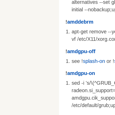
alternatives --set g
initial --nobackup;
!
amddebrm
apt-get remove --yes
vf /etc/X11/xorg.co
!
amdgpu-off
see !
splash-on
or !
!
amdgpu-on
sed -i 's/\(^GRU
radeon.si_support
amdgpu.cik_suppor
/etc/default/grub;