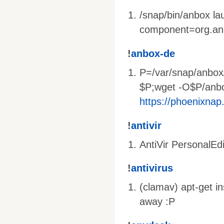
/snap/bin/anbox l
component=org.an
!
anbox-de
P=/var/snap/anbox
$P;wget -O$P/anb
https://phoenixnap
!
antivir
AntiVir PersonalEdi
!
antivirus
(clamav) apt-get i
away :P