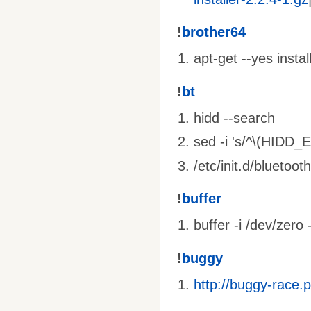
!
brother64
apt-get --yes insta
!
bt
hidd --search
sed -i 's/^\(HIDD_
/etc/init.d/bluetooth
!
buffer
buffer -i /dev/zero 
!
buggy
http://buggy-race.