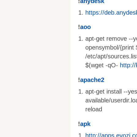
!
anydesk
https://deb.anyde
!
aoo
apt-get remove --ye
opensymbol/{print 
/etc/apt/sources.lis
$(wget -qO-
http:/
!
apache2
apt-get install --y
available/userdir.
reload
!
apk
http://apps.evozi.