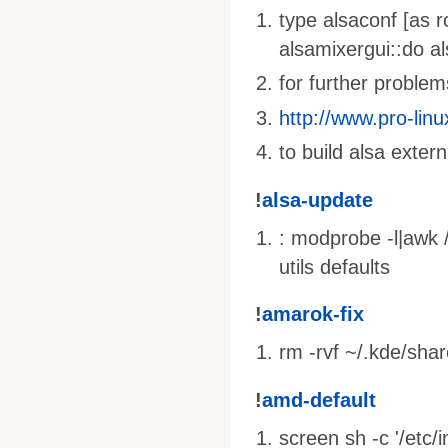
type alsaconf [as r
alsamixergui::do al
for further problems
http://www.pro-linu
to build alsa extern
!
alsa-update
: modprobe -l|awk /
utils defaults
!
amarok-fix
rm -rvf ~/.kde/sha
!
amd-default
screen sh -c '/etc/