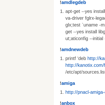
!
amdlegdeb
apt-get --yes insta
va-driver fglrx-lega
glx;test `uname -m
get --yes install li
ut;aticonfig --initi
!
amdnewdeb
printf 'deb
http://k
http://kanotix.com/f
/etc/apt/sources.lis
!
amiga
http://pnacl-amiga
!
anbox