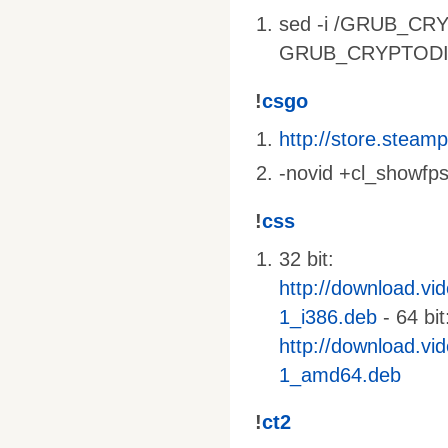
sed -i /GRUB_CRY
GRUB_CRYPTODISK_
!
csgo
http://store.stea
-novid +cl_showfps
!
css
32 bit:
http://download.vi
1_i386.deb
- 64 bit
http://download.vi
1_amd64.deb
!
ct2