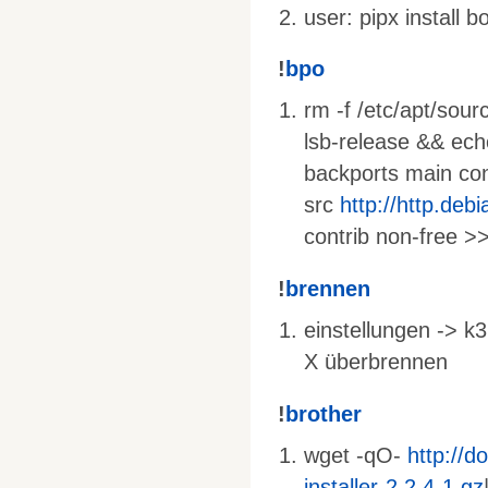
user: pipx install 
!
bpo
rm -f /etc/apt/sourc
lsb-release && ec
backports main cont
src
http://http.deb
contrib non-free >>
!
brennen
einstellungen -> k3
X überbrennen
!
brother
wget -qO-
http://d
installer-2.2.4-1.gz