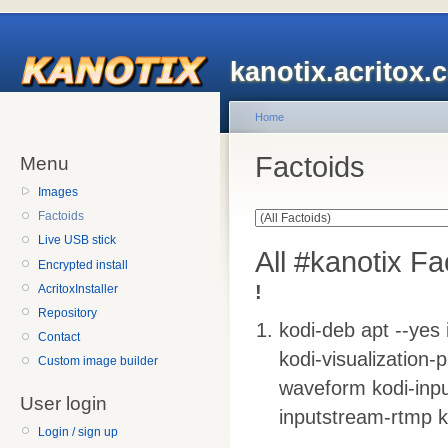
kanotix.acritox.
Home
Factoids
Menu
Images
Factoids
Live USB stick
All #kanotix Fa
Encrypted install
!
AcritoxInstaller
Repository
kodi-deb apt --yes 
Contact
kodi-visualization-p
Custom image builder
waveform kodi-inpu
User login
inputstream-rtmp k
Login / sign up