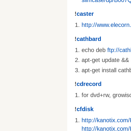
!
caster
http://www.elecorn
!
cathbard
echo deb
ftp://ca
apt-get update && a
apt-get install cat
!
cdrecord
for dvd+rw, growis
!
cfdisk
http://kanotix.com
http://kanotix.com