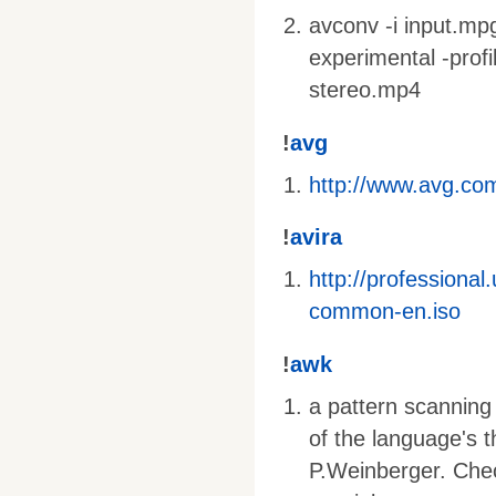
avconv -i input.mpg 
experimental -profi
stereo.mp4
!
avg
http://www.avg.com
!
avira
http://profession
common-en.iso
!
awk
a pattern scanning
of the language's 
P.Weinberger. Che