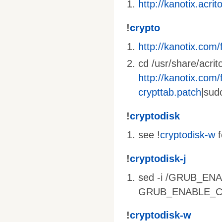
http://kanotix.acri
!
crypto
http://kanotix.com/f
cd /usr/share/acrit
http://kanotix.com/f
crypttab.patch
|sud
!
cryptodisk
see !
cryptodisk-w
f
!
cryptodisk-j
sed -i /GRUB_ENA
GRUB_ENABLE_CRYP
!
cryptodisk-w