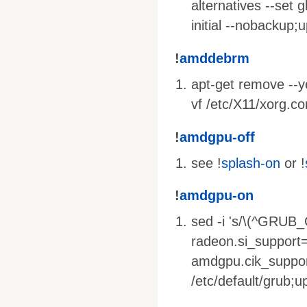
alternatives --set g
initial --nobackup;
!
amddebrm
apt-get remove --yes
vf /etc/X11/xorg.co
!
amdgpu-off
see !
splash-on
or !
!
amdgpu-on
sed -i 's/\(^GRU
radeon.si_support
amdgpu.cik_suppor
/etc/default/grub;