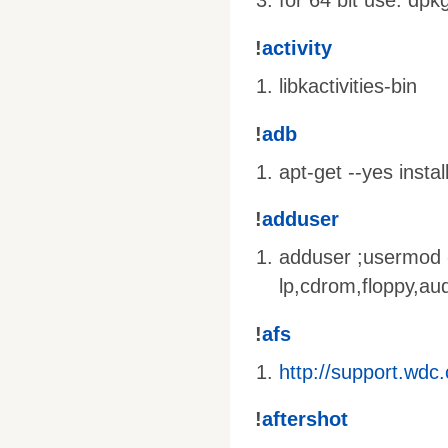
for 64 bit use: dpk
!
activity
libkactivities-bin
!
adb
apt-get --yes insta
!
adduser
adduser
;usermod
lp,cdrom,floppy,au
!
afs
http://support.wd
!
aftershot