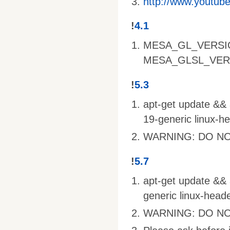
http://www.youtu
!
4.1
MESA_GL_VERSI
MESA_GLSL_VER
!
5.3
apt-get update && a
19-generic linux-h
WARNING: DO NO
!
5.7
apt-get update && a
generic linux-head
WARNING: DO NO