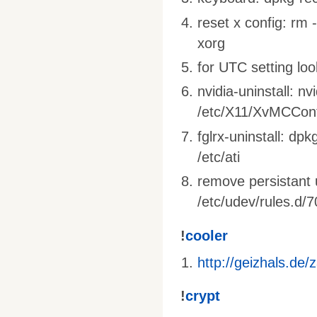
reset x config: rm 
xorg
for UTC setting loo
nvidia-uninstall: nv
/etc/X11/XvMCConf
fglrx-uninstall: dpk
/etc/ati
remove persistant 
/etc/udev/rules.d/7
!
cooler
http://geizhals.de
!
crypt