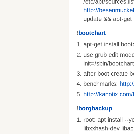
/etc/apt/sources.li
http://besenmucke
update && apt-get 
!
bootchart
apt-get install boo
use grub edit mode
init=/sbin/bootchar
after boot create 
benchmarks:
http:
http://kanotix.com
!
borgbackup
root: apt install --
libxxhash-dev liba