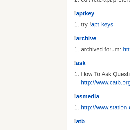
!
aptkey
try !
apt-keys
!
archive
archived forum:
ht
!
ask
How To Ask Questi
http://www.catb.or
!
asmedia
http://www.station
!
atb