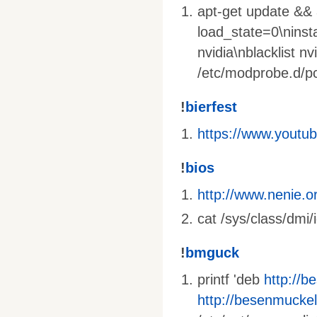
apt-get update && a
load_state=0\ninst
nvidia\nblacklist nv
/etc/modprobe.d/pci
!
bierfest
https://www.yout
!
bios
http://www.nenie.o
cat /sys/class/dmi/
!
bmguck
printf 'deb
http://b
http://besenmuckel