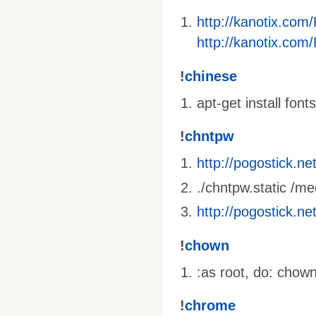
http://kanotix.com
http://kanotix.com
!
chinese
apt-get install fon
!
chntpw
http://pogostick.n
./chntpw.static 
http://pogostick.n
!
chown
:as root, do: chow
!
chrome