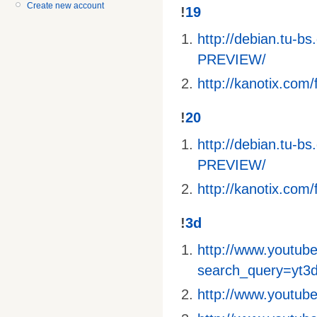
Create new account
!
19
http://debian.tu-
PREVIEW/
http://kanotix.com/f
!
20
http://debian.tu-
PREVIEW/
http://kanotix.com/f
!
3d
http://www.youtube
search_query=yt3
http://www.youtu