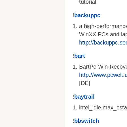
tutorial
!
backuppc
a high-performance
WinXX PCs and lapt
http://backuppc.so
!
bart
BartPe Win-Recov
http://www.pcwelt.d
[DE]
!
baytrail
intel_idle.max_cst
!
bbswitch