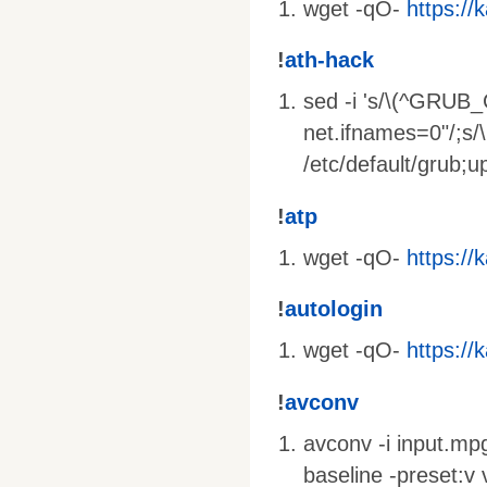
wget -qO-
https://k
!
ath-hack
sed -i 's/\(^GRUB
net.ifnames=0"/;s
/etc/default/grub;
!
atp
wget -qO-
https://k
!
autologin
wget -qO-
https://k
!
avconv
avconv -i input.mpg
baseline -preset:v