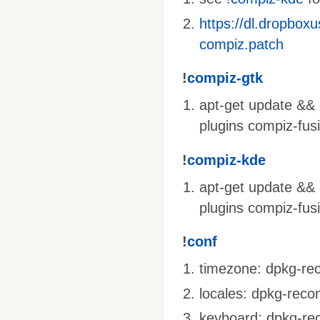
https://dl.dropbox
compiz.patch
!
compiz-gtk
apt-get update && a
plugins compiz-fus
!
compiz-kde
apt-get update && 
plugins compiz-fus
!
conf
timezone: dpkg-rec
locales: dpkg-recon
keyboard: dpkg-rec