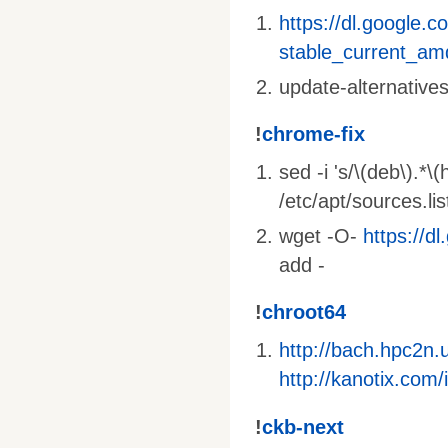
https://dl.google.c
stable_current_am
update-alternative
!
chrome-fix
sed -i 's/\(deb\).*\
/etc/apt/sources.li
wget -O-
https://d
add -
!
chroot64
http://bach.hpc2n
http://kanotix.co
!
ckb-next