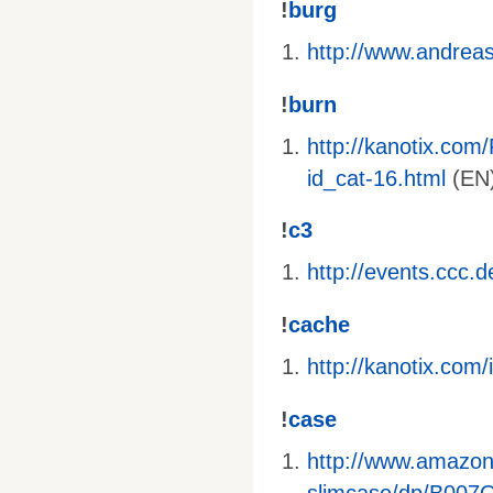
!
burg
http://www.andreas-
!
burn
http://kanotix.com
id_cat-16.html
(EN)
!
c3
http://events.ccc.
!
cache
http://kanotix.co
!
case
http://www.amazo
slimcase/dp/B00