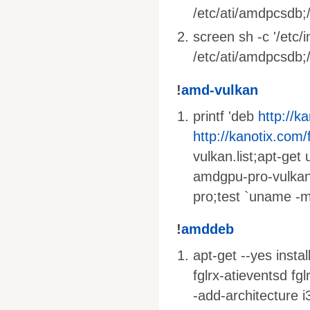
/etc/ati/amdpcsdb;/
screen sh -c '/etc/
/etc/ati/amdpcsdb;/e
!
amd-vulkan
printf 'deb
http://k
http://kanotix.com/
vulkan.list;apt-get
amdgpu-pro-vulkan
pro;test `uname -m
!
amddeb
apt-get --yes insta
fglrx-atieventsd fg
-add-architecture i3