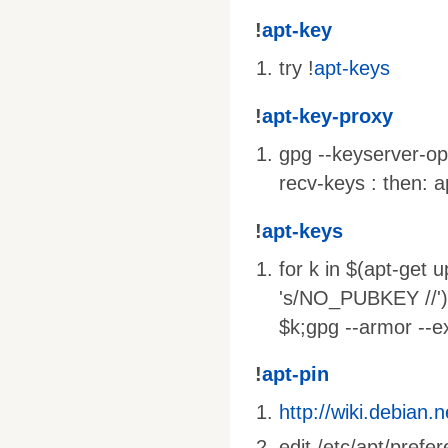
!
apt-key
try !
apt-keys
!
apt-key-proxy
gpg --keyserver-op
recv-keys : then: 
!
apt-keys
for k in $(apt-ge
's/NO_PUBKEY //')
$k;gpg --armor --e
!
apt-pin
http://wiki.debian.
edit /etc/apt/prefe