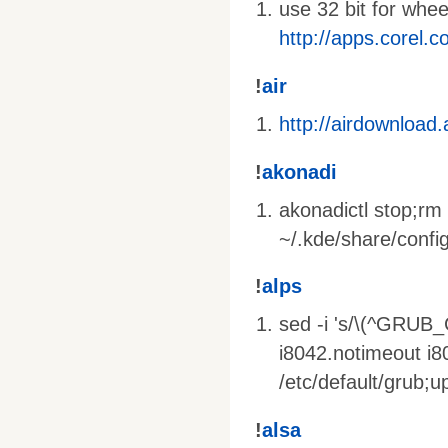
use 32 bit for whe
http://apps.corel.
!
air
http://airdownload
!
akonadi
akonadictl stop;rm 
~/.kde/share/config
!
alps
sed -i 's/\(^GRUB
i8042.notimeout i
/etc/default/grub;
!
alsa