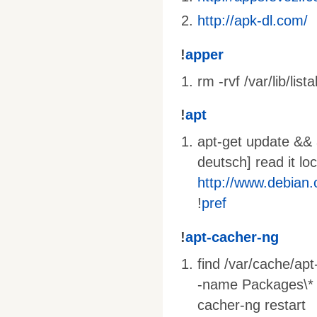
http://apk-dl.com/
!
apper
rm -rvf /var/lib/lista
!
apt
apt-get update && a
deutsch] read it lo
http://www.debian
!
pref
!
apt-cacher-ng
find /var/cache/ap
-name Packages\* -o
cacher-ng restart