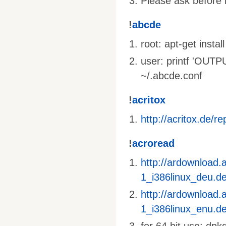
Please ask before i
!
abcde
root: apt-get inst
user: printf 'OU
~/.abcde.conf
!
acritox
http://acritox.de/re
!
acroread
http://ardownload
1_i386linux_deu.d
http://ardownload
1_i386linux_enu.d