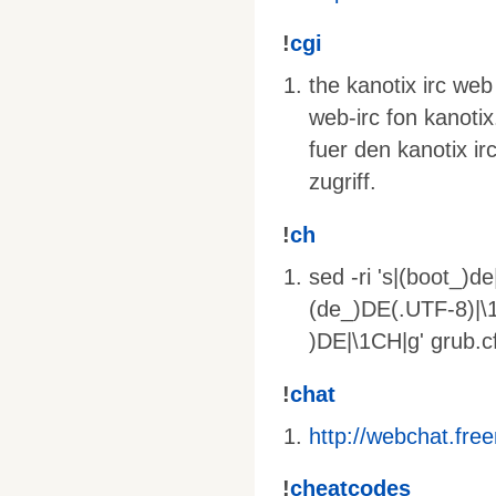
!
cgi
the kanotix irc web
web-irc fon kanotix
fuer den kanotix ir
zugriff.
!
ch
sed -ri 's|(boot_)d
(de_)DE(.UTF-8)|\1
)DE|\1CH|g' grub.c
!
chat
http://webchat.fre
!
cheatcodes