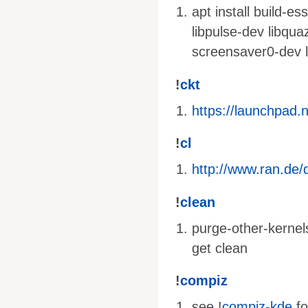
apt install build-e
libpulse-dev libqua
screensaver0-dev l
!
ckt
https://launchpad.
!
cl
http://www.ran.de/d
!
clean
purge-other-kernel
get clean
!
compiz
see !
compiz-kde
fo